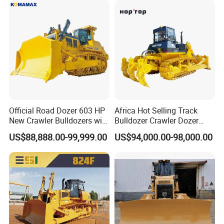
Official Road Dozer 603 HP
Africa Hot Selling Track
New Crawler Bulldozers with
Bulldozer Crawler Dozer
Different Attachments
Hydraulic Earthmoving
US$88,888.00-99,999.00
US$94,000.00-98,000.00
Dozer with Rear Ripper for
Mine & Highway Works