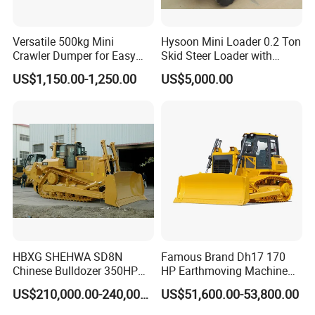
Versatile 500kg Mini
Hysoon Mini Loader 0.2 Ton
Crawler Dumper for Easy
Skid Steer Loader with
Transport
Cheap Price Hy380
US$1,150.00-1,250.00
US$5,000.00
HBXG SHEHWA SD8N
Famous Brand Dh17 170
Chinese Bulldozer 350HP
HP Earthmoving Machine
32Tons Tilting Blade Semi U
Optional Blade Crawler
US$210,000.00-240,000.00
US$51,600.00-53,800.00
blade Ripper Elevated
Bulldozer
Sprocket Power Shift EAC