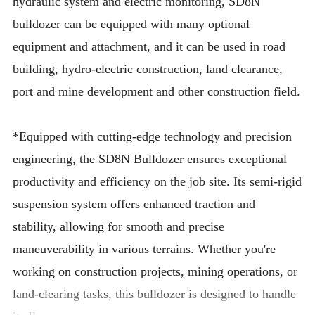
hydraulic system and electric monitoring, SD8N
bulldozer can be equipped with many optional
equipment and attachment, and it can be used in road
building, hydro-electric construction, land clearance,
port and mine development and other construction field.
*Equipped with cutting-edge technology and precision
engineering, the SD8N Bulldozer ensures exceptional
productivity and efficiency on the job site. Its semi-rigid
suspension system offers enhanced traction and
stability, allowing for smooth and precise
maneuverability in various terrains. Whether you're
working on construction projects, mining operations, or
land-clearing tasks, this bulldozer is designed to handle