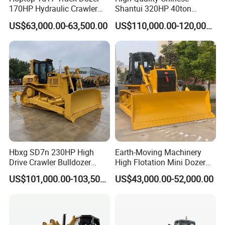
170HP Hydraulic Crawler
Shantui 320HP 40ton
Bulldozer with Ripper
Hydraulic Crawler Bulldozer
US$63,000.00-63,500.00
US$110,000.00-120,000.00
Chinese Factory
Dozer SD32 with Blade and
Construction Machinery
Ripper in Stock
Hbxg SD7n 230HP High
Earth-Moving Machinery
Drive Crawler Bulldozer
High Flotation Mini Dozer
8.1cbm Semi-U Blade 24.3t
Swamp Agriculture Heavy
US$101,000.00-103,500.00
US$43,000.00-52,000.00
CE Certified for Construction
Triangular Track Wetland
Mining Earthwork
High Performance Track
Crawler Bulldozer