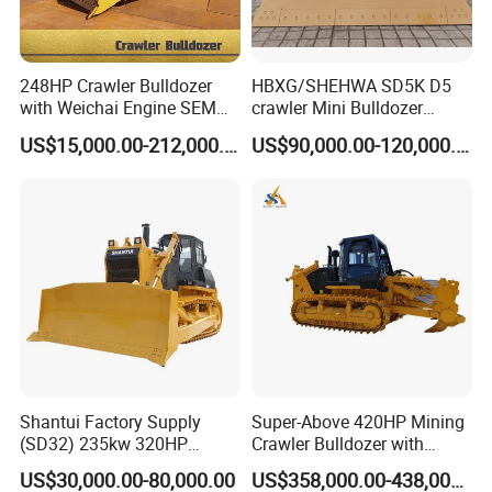
248HP Crawler Bulldozer
HBXG/SHEHWA SD5K D5
with Weichai Engine SEM
crawler Mini Bulldozer
824F
130HP 13T PAT Blade
US$15,000.00-212,000.00
US$90,000.00-120,000.00
Hydrostatic stock sale
Shantui Factory Supply
Super-Above 420HP Mining
(SD32) 235kw 320HP
Crawler Bulldozer with
37.5ton Good Factory Price
Ripper Spare Parts in Stock
US$30,000.00-80,000.00
US$358,000.00-438,000.00
Crawler Bulldozer