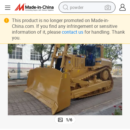
powder
earbud
This product is no longer promoted on Made-in-
China.com. If you find any infringement or sensitive
perfume
information of it, please
contact us
for handling. Thank
you.
sport shoe
shoulder bag
human hair wig
electric bike
running shoe
1
/
6