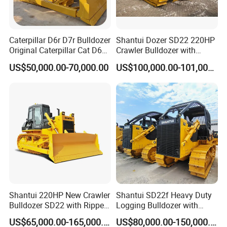
Caterpillar D6r D7r Bulldozer
Shantui Dozer SD22 220HP
Original Caterpillar Cat D6
Crawler Bulldozer with
D7 D8 Bulldozer Medium
Cummins Engine
US$50,000.00-70,000.00
US$100,000.00-101,000.00
Bulldozer Made in Japan
Cat D6r D6h D7r D7h D8r
Series Used Bulldozer
Shantui 220HP New Crawler
Shantui SD22f Heavy Duty
Bulldozer SD22 with Ripper
Logging Bulldozer with
Sale in Tanzania
Forestry Protection, Special
US$65,000.00-165,000.00
US$80,000.00-150,000.00
for Woodland Operation