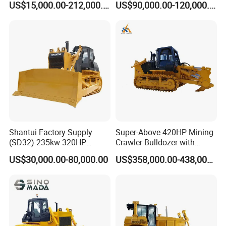
US$15,000.00-212,000.00
US$90,000.00-120,000.00
Hydrostatic stock sale
After Sales Service
Shantui Factory Supply
Super-Above 420HP Mining
(SD32) 235kw 320HP
Crawler Bulldozer with
37.5ton Good Factory Price
Ripper Spare Parts in Stock
US$30,000.00-80,000.00
US$358,000.00-438,000.00
Crawler Bulldozer