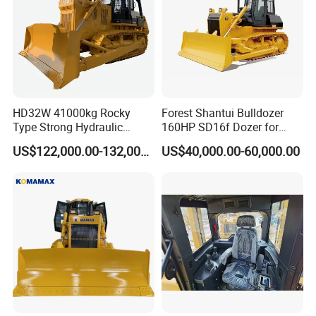
HD32W 41000kg Rocky
Forest Shantui Bulldozer
Type Strong Hydraulic
160HP SD16f Dozer for
Crawled Dozer with Ripper
Wood
US$122,000.00-132,000.00
US$40,000.00-60,000.00