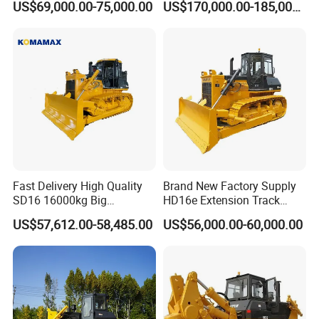
US$69,000.00-75,000.00
US$170,000.00-185,000.00
with Ripper and Dozer for
Sale
Fast Delivery High Quality
Brand New Factory Supply
SD16 16000kg Big
HD16e Extension Track
Bulldozer Pushdozer
Hydraulic Transmission
US$57,612.00-58,485.00
US$56,000.00-60,000.00
Earthmover for Sale
Bulldozer Stock Available