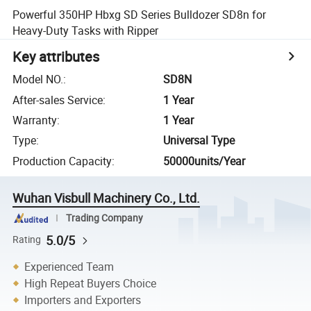
Powerful 350HP Hbxg SD Series Bulldozer SD8n for
Heavy-Duty Tasks with Ripper
Key attributes
Model NO.
:
SD8N
After-sales Service
:
1 Year
Warranty
:
1 Year
Type
:
Universal Type
Production Capacity
:
50000units/Year
Wuhan Visbull Machinery Co., Ltd.
Trading Company
5.0/5
Rating
Experienced Team
High Repeat Buyers Choice
Importers and Exporters