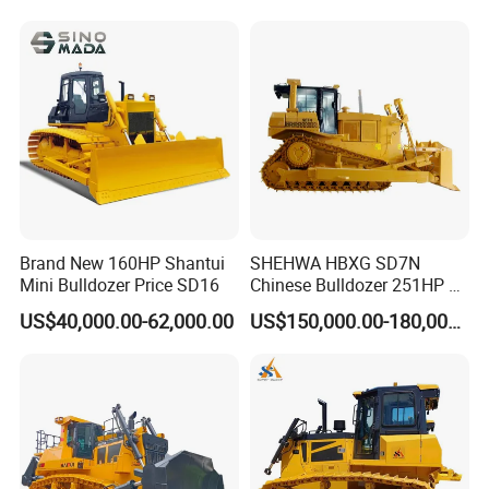
Brand New 160HP Shantui
SHEHWA HBXG SD7N
Mini Bulldozer Price SD16
Chinese Bulldozer 251HP 24
Tons Tilting Semi-U Blade
US$40,000.00-62,000.00
US$150,000.00-180,000.00
Ripper Elevated Sprocket
Power Shift EAC ISO9001
New