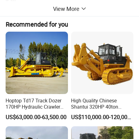
it all.
View More
*The SD8N Bulldozer's advanced features and intuitive
Recommended for you
controls make it a versatile and user-friendly machine.
Operators will appreciate its ergonomic cabin design,
providing comfort and excellent visibility, allowing for
precise operation and reducing fatigue during long
hours of work. With multiple blade options and
customizable attachments, this bulldozer adapts to
various tasks and ensures exceptional results.
Hoptop Td17 Track Dozer
High Quality Chinese
170HP Hydraulic Crawler
Shantui 320HP 40ton
Product Parameters
Bulldozer with Ripper
Hydraulic Crawler Bulldozer
US$63,000.00-63,500.00
US$110,000.00-120,000.00
Chinese Factory
Dozer SD32 with Blade and
Construction Machinery
Ripper in Stock
Model
SD8N(350HP)
Dozer
Power-Angle-Tilting blade
Operation weight(kg)
36800