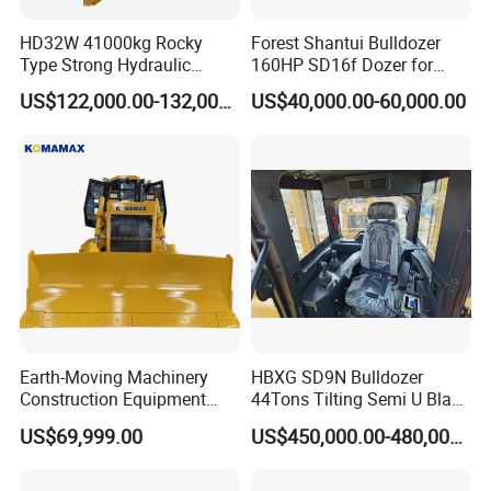
Backward km/h
0-13.9
HD32W 41000kg Rocky
Forest Shantui Bulldozer
Type Strong Hydraulic
160HP SD16f Dozer for
Detailed Photos
Crawled Dozer with Ripper
Wood
US$122,000.00-132,000.00
US$40,000.00-60,000.00
Earth-Moving Machinery
HBXG SD9N Bulldozer
Construction Equipment
44Tons Tilting Semi U Blade
170HP Crawler Bulldozers
EAC ISO9001 New
US$69,999.00
US$450,000.00-480,000.00