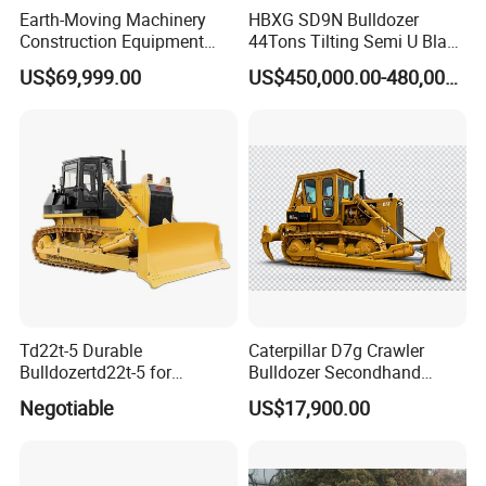
Earth-Moving Machinery
HBXG SD9N Bulldozer
Construction Equipment
44Tons Tilting Semi U Blade
170HP Crawler Bulldozers
EAC ISO9001 New
US$69,999.00
US$450,000.00-480,000.00
Td22t-5 Durable
Caterpillar D7g Crawler
Bulldozertd22t-5 for
Bulldozer Secondhand
Industrial and Commercial
D7/D6 Cat Dozer
Negotiable
US$17,900.00
Use, Excavationand Grading
Tasks