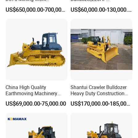
Hydraulic Bulldozer for Sale
Bulldozer,Farm
US$650,000.00-700,000.00
US$60,000.00-130,000.00
Bulldozer,Construction
Bulldozer,Mining
Bulldozer,Roadbuilding
Bulldozer,Crawler Bulldozer
with Spare Parts in Stock
China High Quality
Shantui Crawler Bulldozer
Earthmoving Machinery
Heavy Duty Construction
160HP New Bulldozer SD16
Earthmoving Machinery
US$69,000.00-75,000.00
US$170,000.00-185,000.00
with Ripper and Dozer for
Sale