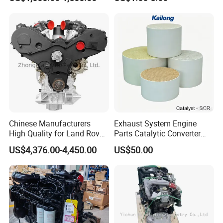
Chinese Manufacturers
Exhaust System Engine
High Quality for Land Rover
Parts Catalytic Converter
Range Rover Discovery
Square or Cylindrical
US$4,376.00-4,450.00
US$50.00
Twin Turbo 306dt Car
Vanadium-SCR/Fe-SCR /Cu-
Engine
SCR Cordierite DPF/Silicon
Carbide Cdpf Catalyst