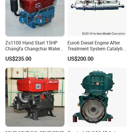
Zs1100 Hand Start 15HP
Euro6 Diesel Engine After
Changfa Changchai Water
Treatment System Catalytic
Cooled Single Cylinder
Converter Silencer
US$235.00
US$200.00
Diesel Engine
Doc+DPF+SCR+Asc