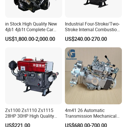
in Stock High Quality New
Industrial Four-Stroke/Two-
4jb1 4jb1t Complete Car
Stroke Internal Combustion
Diesel Engine Assembly 4-
Small Marine Air-Cooled
US$1,800.00-2,000.00
US$240.00-270.00
Cylinder Turbo Motor Spare
Single Cylinder Diesel
Parts Optional with Gearbox
Engine
for Isuzu Light Truck
Pickups
Zs1100 Zs1110 Zs1115
4m41 26 Automatic
28HP 30HP High Quality
Transmission Mechanical
Single Cylinder Water
Modified Pump Me190711
US$221.00
US$680.00-700.00