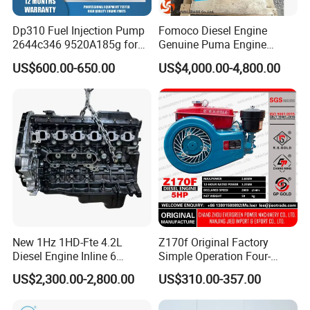
Dp310 Fuel Injection Pump
Fomoco Diesel Engine
FAQ
2644c346 9520A185g for
Genuine Puma Engine
Perkins 1104D-44ta
Assembly Euro V 2.2L
US$600.00-650.00
US$4,000.00-4,800.00
135PS for Ford Transit
Du4d225h
New 1Hz 1HD-Fte 4.2L
Z170f Original Factory
Diesel Engine Inline 6
Simple Operation Four-
Cylinder for Toyota Land
Stroke Diesel Engine for
US$2,300.00-2,800.00
US$310.00-357.00
Cruiser Coaster
Agricultural Machinery