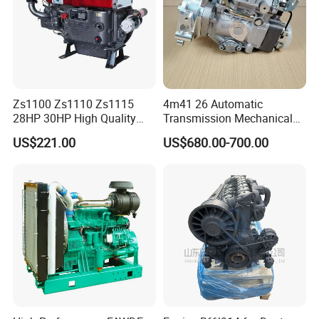
Zs1100 Zs1110 Zs1115
4m41 26 Automatic
28HP 30HP High Quality
Transmission Mechanical
Single Cylinder Water
Modified Pump Me190711
US$221.00
US$680.00-700.00
Cooled Diesel Engine
Me204338 109144-3062 for
Mitsubishi Pajero 3.2L Di-D
Zexel Vrz