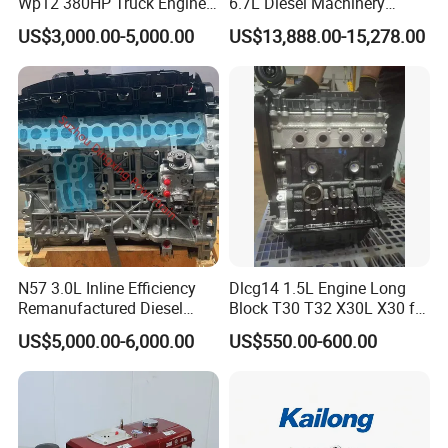
Wp12 380HP Truck Engine
6.7L Diesel Machinery
Wp10.380e32 Weichai
Engine Assembly B6.7 New
US$3,000.00-5,000.00
US$13,888.00-15,278.00
Mechanical Engineering
Electric Start Ecm 4-Stroke
Engine
N57 3.0L Inline Efficiency
Dlcg14 1.5L Engine Long
Remanufactured Diesel
Block T30 T32 X30L X30 for
Engine Car Engine
Shineray
US$5,000.00-6,000.00
US$550.00-600.00