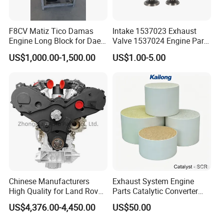
F8CV Matiz Tico Damas
Intake 1537023 Exhaust
Engine Long Block for Dae-
Valve 1537024 Engine Part
Woo
for Caterpillar C15
US$1,000.00-1,500.00
US$1.00-5.00
Chinese Manufacturers
Exhaust System Engine
High Quality for Land Rover
Parts Catalytic Converter
Range Rover Discovery
Square or Cylindrical
US$4,376.00-4,450.00
US$50.00
Twin Turbo 306dt Car
Vanadium-SCR/Fe-SCR /Cu-