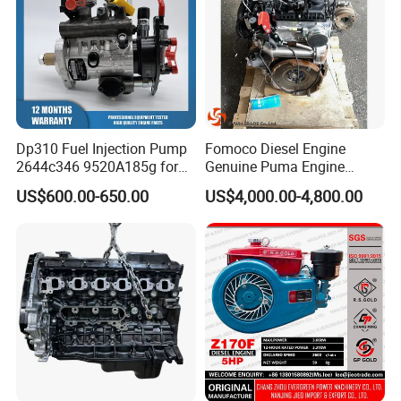
Dp310 Fuel Injection Pump
Fomoco Diesel Engine
2644c346 9520A185g for
Genuine Puma Engine
Perkins 1104D-44ta
Assembly Euro V 2.2L
US$600.00-650.00
US$4,000.00-4,800.00
135PS for Ford Transit
Du4d225h