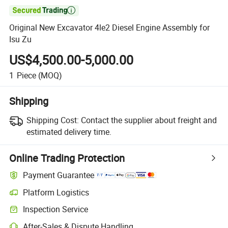

Original New Excavator 4le2 Diesel Engine Assembly for
Isu Zu
US$4,500.00-5,000.00
1
Piece
(MOQ)
Shipping
Shipping Cost:
Contact the supplier about freight and
estimated delivery time.
Online Trading Protection
Payment Guarantee
Platform Logistics
Inspection Service
After-Sales & Dispute Handling