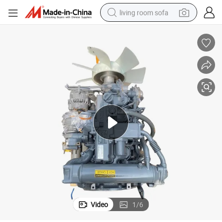
living room sofa
running shoe
crawler excavator
human hair wig
shoulder bag
farm tractor
basketball shoe
tote bag
Video
1
/
6