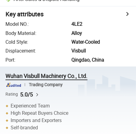
Key attributes
Model NO.
:
4LE2
Body Material
:
Alloy
Cold Style
:
Water-Cooled
Displacement
:
Visbull
Port
:
Qingdao, China
Wuhan Visbull Machinery Co., Ltd.
Trading Company
5.0/5
Rating
Experienced Team
High Repeat Buyers Choice
Importers and Exporters
Self-branded