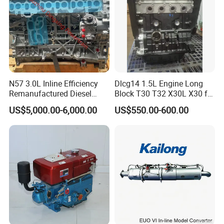
N57 3.0L Inline Efficiency
Dlcg14 1.5L Engine Long
Remanufactured Diesel
Block T30 T32 X30L X30 for
Engine Car Engine
Shineray
Packaging & Shipping
US$5,000.00-6,000.00
US$550.00-600.00