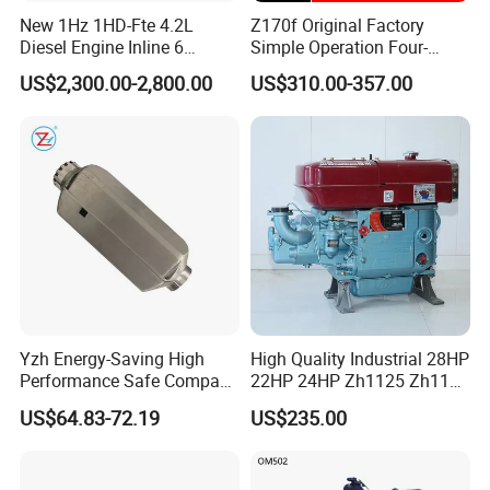
New 1Hz 1HD-Fte 4.2L
Z170f Original Factory
Diesel Engine Inline 6
Simple Operation Four-
Cylinder for Toyota Land
Stroke Diesel Engine for
US$2,300.00-2,800.00
US$310.00-357.00
Cruiser Coaster
Agricultural Machinery
Yzh Energy-Saving High
High Quality Industrial 28HP
Performance Safe Compact
22HP 24HP Zh1125 Zh1115
Parking Heater
Zh1110 Zh1105 Water
US$64.83-72.19
US$235.00
Cooling Single Cylinder
Diesel Engine