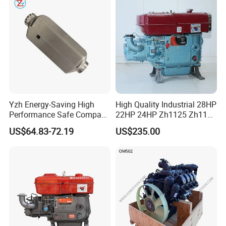
Yzh Energy-Saving High
High Quality Industrial 28HP
Performance Safe Compact
22HP 24HP Zh1125 Zh1115
Parking Heater
Zh1110 Zh1105 Water
US$64.83-72.19
US$235.00
Cooling Single Cylinder
Diesel Engine