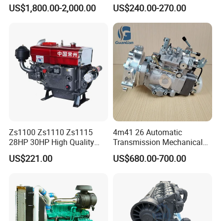
Diesel Engine Assembly 4-
Small Marine Air-Cooled
US$1,800.00-2,000.00
US$240.00-270.00
Cylinder Turbo Motor Spare
Single Cylinder Diesel
Parts Optional with Gearbox
Engine
for Isuzu Light Truck
Pickups
Zs1100 Zs1110 Zs1115
4m41 26 Automatic
28HP 30HP High Quality
Transmission Mechanical
Single Cylinder Water
Modified Pump Me190711
US$221.00
US$680.00-700.00
Cooled Diesel Engine
Me204338 109144-3062 for
Mitsubishi Pajero 3.2L Di-D
Zexel Vrz