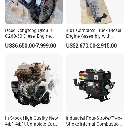
Dcec Dongfeng Qsc8.3-
4jb1 Complete Truck Diesel
C260-30 Diesel Engine
Engine Assembly with
194kw@2200rpm 8.3L
Gearbox 4jb1t Motor
US$6,650.00-7,999.00
US$2,670.00-2,915.00
6cylinder Motor Assembly
with Flywheel Housing Fuel
Injection Pump Injector for
Construction Crane
in Stock High Quality New
Industrial Four-Stroke/Two-
4jb1 4jb1t Complete Car
Stroke Internal Combustion