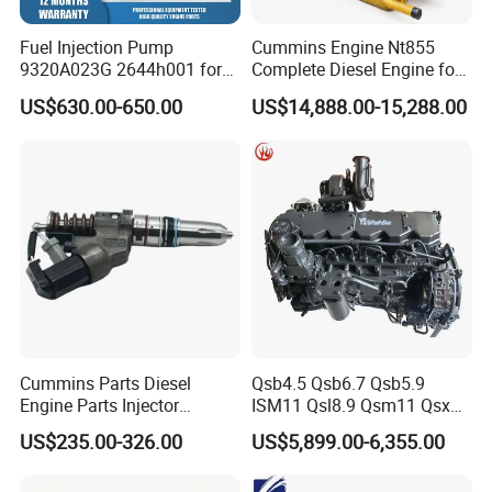
Fuel Injection Pump
Cummins Engine Nt855
9320A023G 2644h001 for
Complete Diesel Engine for
Perkins 1104 Series Engine
Truck Excavator Equipment
US$630.00-650.00
US$14,888.00-15,288.00
Construction Machinery
Cummins Parts Diesel
Qsb4.5 Qsb6.7 Qsb5.9
Engine Parts Injector
ISM11 Qsl8.9 Qsm11 Qsx15
M11/ISM11/Qsm11
Complete Diesel Engine for
US$235.00-326.00
US$5,899.00-6,355.00
Cummins