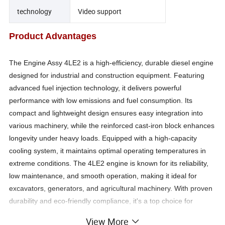
technology
Video support
Product Advantages
The Engine Assy 4LE2 is a high-efficiency, durable diesel engine
designed for industrial and construction equipment. Featuring
advanced fuel injection technology, it delivers powerful
performance with low emissions and fuel consumption. Its
compact and lightweight design ensures easy integration into
various machinery, while the reinforced cast-iron block enhances
longevity under heavy loads. Equipped with a high-capacity
cooling system, it maintains optimal operating temperatures in
extreme conditions. The 4LE2 engine is known for its reliability,
low maintenance, and smooth operation, making it ideal for
excavators, generators, and agricultural machinery. With proven
durability and eco-friendly compliance, it's a top choice for
demanding applications.
View More