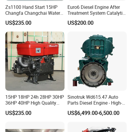
Zs1100 Hand Start 15HP
Euro6 Diesel Engine After
Changfa Changchai Water
Treatment System Catalytic
Cooled Single Cylinder
Converter Silencer
US$235.00
US$200.00
Diesel Engine
Doc+DPF+SCR+Asc
15HP 18HP 24h 28HP 30HP
Sinotruk Wd615.47 Auto
36HP 40HP High Quality
Parts Diesel Engine - High-
Single Cylinder Water
Performance Truck Spare
After Sales Service
US$235.00
US$6,499.00-6,500.00
Cooled Diesel Engine for
Part
Horizontal Agricultural