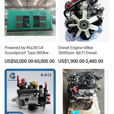
Powered by Kta38-G4
Diesel Engine 68kw
Soundproof Type 800kw
3600rpm 4jb1t Diesel
480V 60Hz Diesel Generator
Engine for Light Truck
US$50,000.00-60,000.00
US$1,900.00-2,400.00
1250kVA Electric Genset
Jx1030 Jx1040
with Stamfords Alternator