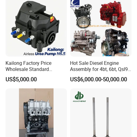
Kailong Factory Price
Hot Sale Diesel Engine
Wholesale Standard
Assembly for 4bt, 6bt, Qsl9,
Independent Electronic
Qsm11, Nta855, Qsx15,
US$5,000.00
US$6,000.00-50,000.00
Control System Interface
Kt19, Kt38, K50, Kta50
Compatible 9 Bar DC
12V/24V 7.2L/H 40W/96W
N6.5 Airless Urea Pump