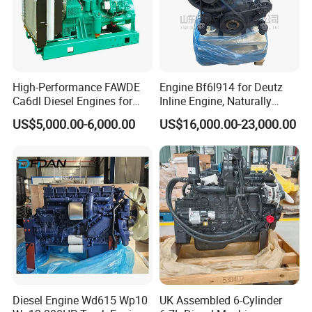
High-Performance FAWDE
Engine Bf6l914 for Deutz
Ca6dl Diesel Engines for
Inline Engine, Naturally
Reliable Generators
Aspirated, Air Cooled
US$5,000.00-6,000.00
US$16,000.00-23,000.00
1500rpm
Diesel Engine Wd615 Wp10
UK Assembled 6-Cylinder