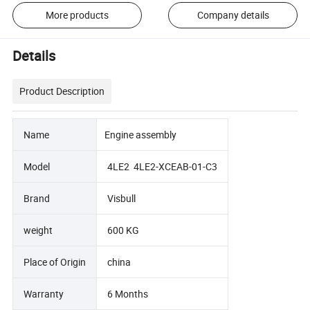
More products
Company details
Details
Product Description
Name
Engine assembly
Model
4LE2 4LE2-XCEAB-01-C3
Brand
Visbull
weight
600 KG
Place of Origin
china
Warranty
6 Months