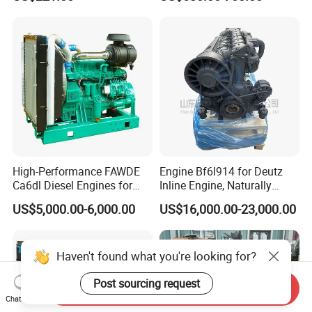
Cooled Diesel Engine
Me204338 109144-3062 for
Mitsubishi Pajero 3.2L Di-D
Zexel Vrz
High-Performance FAWDE
Engine Bf6l914 for Deutz
Ca6dl Diesel Engines for
Inline Engine, Naturally
Reliable Generators
Aspirated, Air Cooled
US$5,000.00-6,000.00
US$16,000.00-23,000.00
1500rpm
Haven't found what you're looking for?
Post sourcing request
Send Inquiry
Chat Now