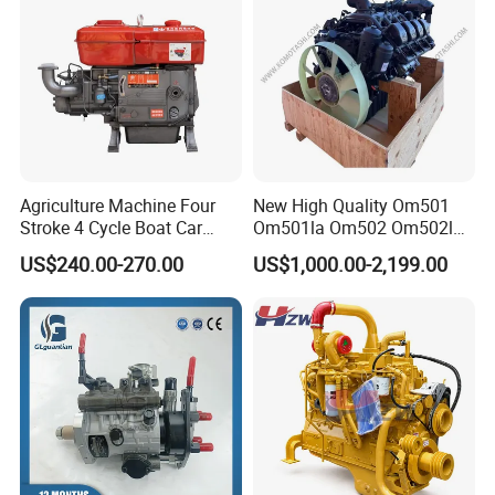
Agriculture Machine Four
New High Quality Om501
Stroke 4 Cycle Boat Car
Om501la Om502 Om502la
Small Four Stroke Air
Diesel Engine Long Block
US$240.00-270.00
US$1,000.00-2,199.00
Cooled Water Cooled Single
Bare for Mercedes-Benz
Cylinder Diesel Engine
Truck Bus Motors