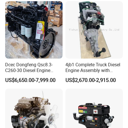
Engine
SCR Cordierite DPF/Silicon
Carbide Cdpf Catalyst
Dcec Dongfeng Qsc8.3-
4jb1 Complete Truck Diesel
C260-30 Diesel Engine
Engine Assembly with
194kw@2200rpm 8.3L
Gearbox 4jb1t Motor
US$6,650.00-7,999.00
US$2,670.00-2,915.00
6cylinder Motor Assembly
with Flywheel Housing Fuel
Injection Pump Injector for
Construction Crane