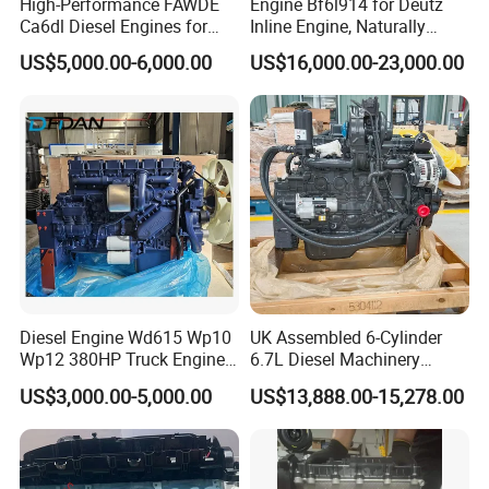
High-Performance FAWDE
Engine Bf6l914 for Deutz
Ca6dl Diesel Engines for
Inline Engine, Naturally
Reliable Generators
Aspirated, Air Cooled
US$5,000.00-6,000.00
US$16,000.00-23,000.00
1500rpm
Diesel Engine Wd615 Wp10
UK Assembled 6-Cylinder
Wp12 380HP Truck Engine
6.7L Diesel Machinery
Wp10.380e32 Weichai
Engine Assembly B6.7 New
US$3,000.00-5,000.00
US$13,888.00-15,278.00
Mechanical Engineering
Electric Start Ecm 4-Stroke
Engine