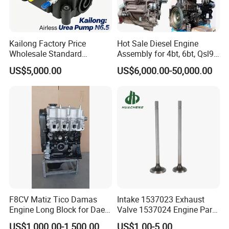
Kailong Factory Price
Hot Sale Diesel Engine
Wholesale Standard
Assembly for 4bt, 6bt, Qsl9,
Independent Electronic
Qsm11, Nta855, Qsx15,
US$5,000.00
US$6,000.00-50,000.00
Control System Interface
Kt19, Kt38, K50, Kta50
Compatible 9 Bar DC
12V/24V 7.2L/H 40W/96W
N6.5 Airless Urea Pump
F8CV Matiz Tico Damas
Intake 1537023 Exhaust
Engine Long Block for Dae-
Valve 1537024 Engine Part
Woo
for Caterpillar C15
US$1,000.00-1,500.00
US$1.00-5.00