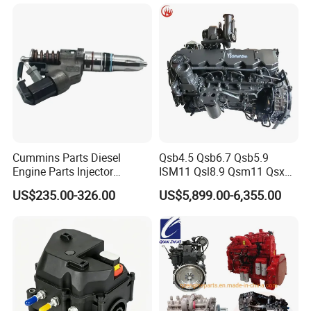
Cummins Parts Diesel
Qsb4.5 Qsb6.7 Qsb5.9
Engine Parts Injector
ISM11 Qsl8.9 Qsm11 Qsx15
M11/ISM11/Qsm11
Complete Diesel Engine for
US$235.00-326.00
US$5,899.00-6,355.00
Cummins