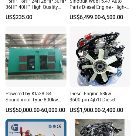
15HP 18HP 24h 28HP 30HP
Sinotruk Wd615.47 Auto
36HP 40HP High Quality
Parts Diesel Engine - High-
Single Cylinder Water
Performance Truck Spare
US$235.00
US$6,499.00-6,500.00
Cooled Diesel Engine for
Part
Horizontal Agricultural
Powered by Kta38-G4
Diesel Engine 68kw
Soundproof Type 800kw
3600rpm 4jb1t Diesel
480V 60Hz Diesel Generator
Engine for Light Truck
US$50,000.00-60,000.00
US$1,900.00-2,400.00
1250kVA Electric Genset
Jx1030 Jx1040
with Stamfords Alternator