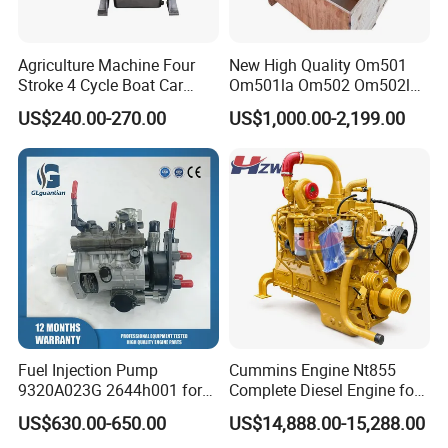
Agriculture Machine Four
New High Quality Om501
Stroke 4 Cycle Boat Car
Om501la Om502 Om502la
Small Four Stroke Air
Diesel Engine Long Block
US$240.00-270.00
US$1,000.00-2,199.00
Cooled Water Cooled Single
Bare for Mercedes-Benz
Cylinder Diesel Engine
Truck Bus Motors
Fuel Injection Pump
Cummins Engine Nt855
9320A023G 2644h001 for
Complete Diesel Engine for
Perkins 1104 Series Engine
Truck Excavator Equipment
US$630.00-650.00
US$14,888.00-15,288.00
Construction Machinery