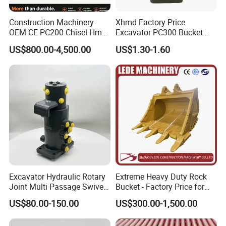
Construction Machinery
Xhmd Factory Price
OEM CE PC200 Chisel Hmb
Excavator PC300 Bucket
Sb81 Excavator Attachment
Teeth for Excavator Tooth
US$800.00-4,500.00
US$1.30-1.60
Supplier Box Pile Jack
Point 207-70-14151tl
Conrete Stone Rock
Hydraulic Breaker
Excavator Hydraulic Rotary
Extreme Heavy Duty Rock
Joint Multi Passage Swivel
Bucket - Factory Price for
Joint Construction
Excavators
US$80.00-150.00
US$300.00-1,500.00
Machinery Parts