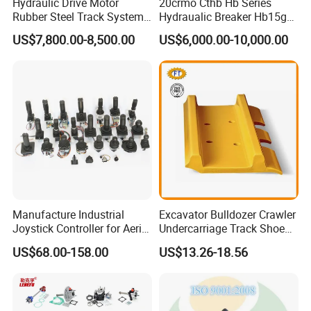
Hydraulic Drive Motor
20crmo Cthb Hb Series
Rubber Steel Track System
Hydraualic Breaker Hb15g
Undercarriage Assembly
Hg20g Hb30g Hb40g
US$7,800.00-8,500.00
US$6,000.00-10,000.00
Group Track for Pile Driver
Drilling Rig Composter
Paver Dumper Machine 8t
10t 20t 30t
Manufacture Industrial
Excavator Bulldozer Crawler
Joystick Controller for Aerial
Undercarriage Track Shoe
Work Platforms
Pad Spare Parts for
US$68.00-158.00
US$13.26-18.56
Replacement China
Caterpillar Komatsu