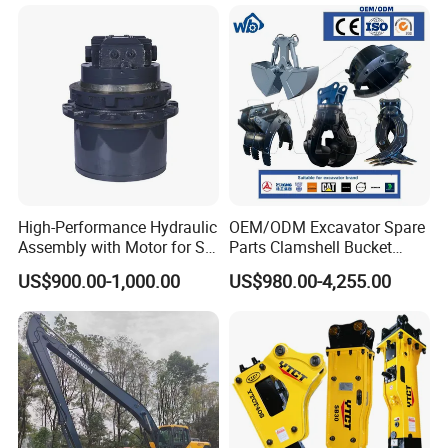
High-Performance Hydraulic
OEM/ODM Excavator Spare
Assembly with Motor for SY
Parts Clamshell Bucket
60/65/75 Machines
Hydraulic
US$900.00-1,000.00
US$980.00-4,255.00
Wood/Log/Orange Peel
Grapple Hydraulic
Steel/4/5petal Lotus
/Australian Grab