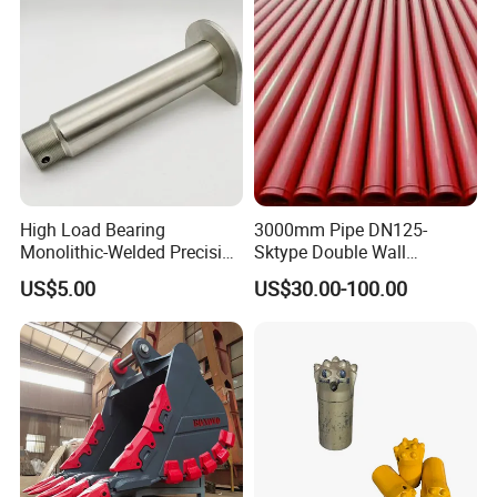
High Load Bearing
3000mm Pipe DN125-
After Sales Service
Monolithic-Welded Precision
Sktype Double Wall
Machined Clevis Pin with
Concrete Pump Pipe
US$5.00
US$30.00-100.00
Surface Treated