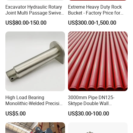
Excavator Hydraulic Rotary
Extreme Heavy Duty Rock
Joint Multi Passage Swivel
Bucket - Factory Price for
Joint Construction
Excavators
US$80.00-150.00
US$300.00-1,500.00
Machinery Parts
High Load Bearing
3000mm Pipe DN125-
Monolithic-Welded Precision
Sktype Double Wall
Machined Clevis Pin with
Concrete Pump Pipe
US$5.00
US$30.00-100.00
Surface Treated