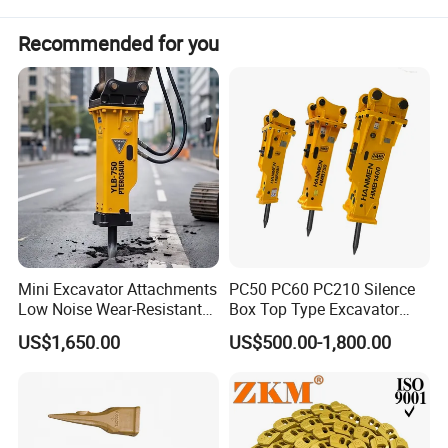
Recommended for you
Mini Excavator Attachments
PC50 PC60 PC210 Silence
Low Noise Wear-Resistant
Box Top Type Excavator
Hydraulic Breaker for Urban
Hydraulic Road Breake
US$1,650.00
US$500.00-1,800.00
Building Demolition,
Chisel Spare Parts Hammer
Highway Maintenance, Mine
Conrete Pile Stone Edt
Rock Crushing & Civil
Hydraulic Rock Breaker with
Infrastruct
CE ISO