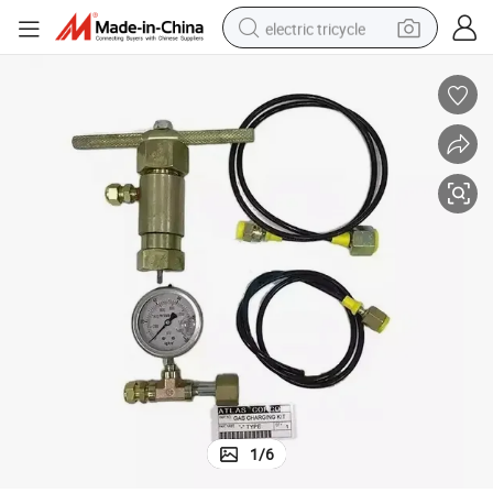
electric tricycle
earbud
alloy wheel
man watch
racing motorcycle
container house
reagent
powder
1
/
6