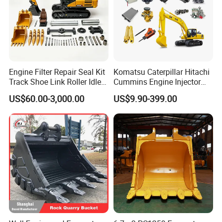
Engine Filter Repair Seal Kit
Komatsu Caterpillar Hitachi
Track Shoe Link Roller Idler
Cummins Engine Injector
Sprocket Undercarriage
Filter Motor Pistons Bucket
US$60.00-3,000.00
US$9.90-399.00
Hydraulic Pump Cylinder
Teeth Roller Valve Main
Valve Motor Excavator Parts
Pump Crawler Idler Bearing
for Hitachi Sany-Spare
Pin Bushing Excavator Part