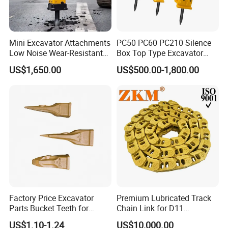
Mini Excavator Attachments
PC50 PC60 PC210 Silence
Low Noise Wear-Resistant
Box Top Type Excavator
Hydraulic Breaker for Urban
Hydraulic Road Breake
US$1,650.00
US$500.00-1,800.00
Building Demolition,
Chisel Spare Parts Hammer
Highway Maintenance, Mine
Conrete Pile Stone Edt
Rock Crushing & Civil
Hydraulic Rock Breaker with
Infrastruct
CE ISO
Factory Price Excavator
Premium Lubricated Track
Parts Bucket Teeth for
Chain Link for D11
Komatsu Hyundai Kobelco
Equipment Cr5622/41 105-
US$1.10-1.24
US$10,000.00