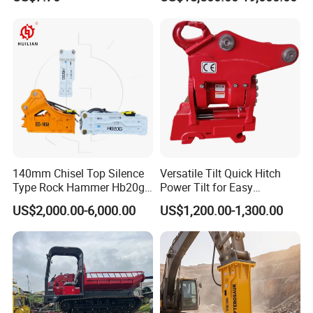
Excavator Bucket Teeth
Backhoe Excavator
1u3352RC for Construction
Vibratory Pile Driver for
Heavy Machinery
Sheet Beam Pile Installation
140mm Chisel Top Silence
Versatile Tilt Quick Hitch
Type Rock Hammer Hb20g
Power Tilt for Easy
Hydraulic Breaker for 18-26
Attachment and
US$2,000.00-6,000.00
US$1,200.00-1,300.00
Tons Excavator
Detachment