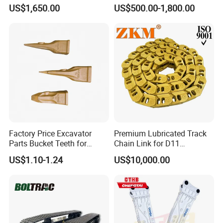
Hydraulic Breaker for Urban
Hydraulic Road Breake
US$1,650.00
US$500.00-1,800.00
Building Demolition,
Chisel Spare Parts Hammer
Highway Maintenance, Mine
Conrete Pile Stone Edt
Rock Crushing & Civil
Hydraulic Rock Breaker with
Infrastruct
CE ISO
Factory Price Excavator
Premium Lubricated Track
Parts Bucket Teeth for
Chain Link for D11
Komatsu Hyundai Kobelco
Equipment Cr5622/41 105-
US$1.10-1.24
US$10,000.00
Sumitomo Jcb 3cx Kubota
8831
Hensley Sunward Esco
Doosan Daewoo Cat Loader
Excavator Use