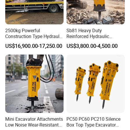
2500kg Powerful
Sb81 Heavy Duty
Construction Type Hydraulic
Reinforced Hydraulic
Piston Pump Drive Tracked
Breaker for Mining Highway
US$16,900.00-17,250.00
US$3,800.00-4,500.00
Carrier Oil Palm
Construction Building
Highland/Woodland
Demolition Infrastructure
Orchard Crawler for
Engineering with CE and
Transportation
ISO9001 (20-26ton)
Mini Excavator Attachments
PC50 PC60 PC210 Silence
Low Noise Wear-Resistant
Box Top Type Excavator