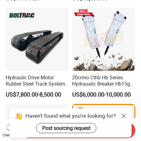
Sumitomo Jcb 3cx Kubota
8831
Hensley Sunward Esco
Doosan Daewoo Cat Loader
Excavator Use
Hydraulic Drive Motor
20crmo Cthb Hb Series
Rubber Steel Track System
Hydraualic Breaker Hb15g
Undercarriage Assembly
Hg20g Hb30g Hb40g
US$7,800.00-8,500.00
US$6,000.00-10,000.00
Group Track for Pile Driver
Drilling Rig Composter
Paver Dumper Machine 8t
10t 20t 30t
Haven't found what you're looking for?
Post sourcing request
Send Inquiry
Chat Now