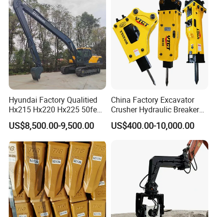
Steel/4/5petal Lotus
/Australian Grab
Hyundai Factory Qualitied
China Factory Excavator
Hx215 Hx220 Hx225 50feet
Crusher Hydraulic Breaker
Excavator Long Arm
Hydraulic Hammer for
US$8,500.00-9,500.00
US$400.00-10,000.00
Attachments
Excavator