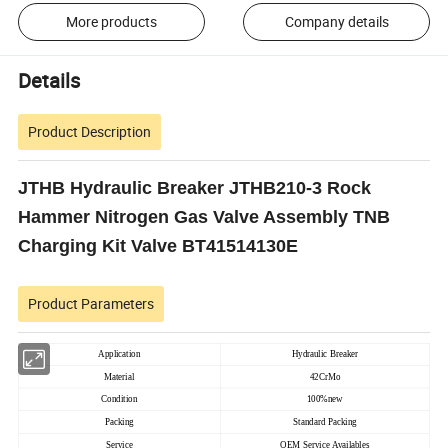
More products
Company details
Details
Product Description
JTHB Hydraulic Breaker JTHB210-3 Rock
Hammer Nitrogen Gas Valve Assembly TNB
Charging Kit Valve BT41514130E
Product Parameters
Application
Hydraulic Breaker
Material
42CrMo
Condition
100%new
Packing
Standard Packing
Service
OEM Service Availables