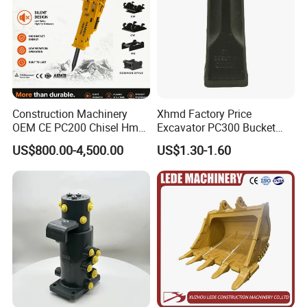
Construction Machinery
Xhmd Factory Price
OEM CE PC200 Chisel Hmb
Excavator PC300 Bucket
Sb81 Excavator Attachment
Teeth for Excavator Tooth
US$800.00-4,500.00
US$1.30-1.60
Supplier Box Pile Jack
Point 207-70-14151tl
Conrete Stone Rock
Hydraulic Breaker