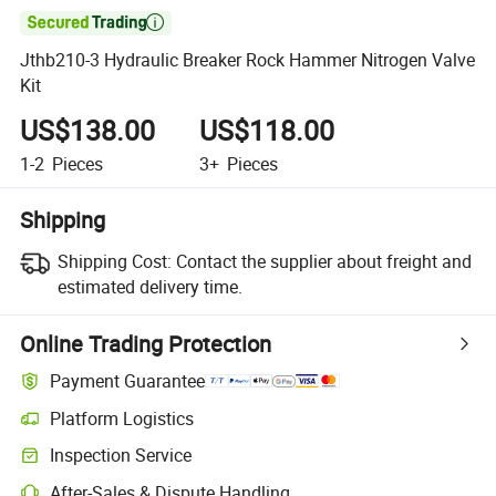

Jthb210-3 Hydraulic Breaker Rock Hammer Nitrogen Valve
Kit
US$138.00
US$118.00
1-2
Pieces
3+
Pieces
Shipping
Shipping Cost:
Contact the supplier about freight and
estimated delivery time.
Online Trading Protection
Payment Guarantee
Platform Logistics
Inspection Service
After-Sales & Dispute Handling