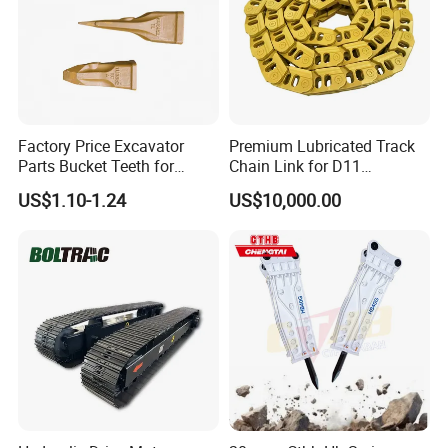
Factory Price Excavator
Premium Lubricated Track
Parts Bucket Teeth for
Chain Link for D11
Komatsu Hyundai Kobelco
Equipment Cr5622/41 105-
US$1.10-1.24
US$10,000.00
Sumitomo Jcb 3cx Kubota
8831
Hensley Sunward Esco
Doosan Daewoo Cat Loader
Excavator Use