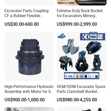
Excavator Parts Coupling
Extreme Duty Rock Bucket
CF-a Rubber Flexible
for Excavators Mining
Torsional Steel Universal
Quarry 20-30 Ton
US$30.00-600.00
US$999.00-2,999.00
Shaft Coupling Centaflex
High-Performance Hydraulic
OEM/ODM Excavator Spare
Assembly with Motor for SY
Parts Clamshell Bucket
60/65/75 Machines
Hydraulic
US$900.00-1,000.00
US$980.00-4,255.00
Wood/Log/Orange Peel
Grapple Hydraulic