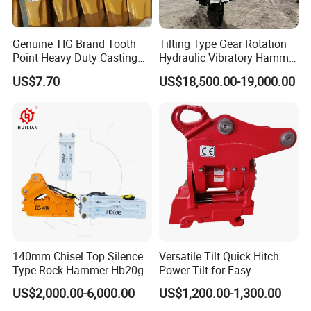
Genuine TIG Brand Tooth
Tilting Type Gear Rotation
Point Heavy Duty Casting
Hydraulic Vibratory Hammer
Steel Wheel Loader
Price in South Korea 20tons
US$7.70
US$18,500.00-19,000.00
Excavator Bucket Teeth
Backhoe Excavator
1u3352RC for Construction
Vibratory Pile Driver for
Heavy Machinery
Sheet Beam Pile Installation
140mm Chisel Top Silence
Versatile Tilt Quick Hitch
Type Rock Hammer Hb20g
Power Tilt for Easy
Hydraulic Breaker for 18-26
Attachment and
US$2,000.00-6,000.00
US$1,200.00-1,300.00
Tons Excavator
Detachment