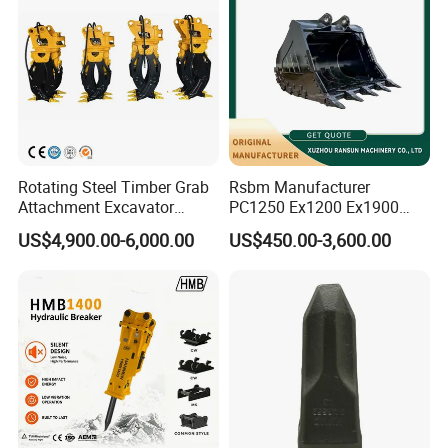
Rotating Steel Timber Grab
Rsbm Manufacturer
Attachment Excavator
PC1250 Ex1200 Ex1900
Hydraulic Grapple for Log
Part Heavy Duty Rock
US$4,900.00-6,000.00
US$450.00-3,600.00
Stone Handling
Bucket for Excavator
Packaging & Shipping