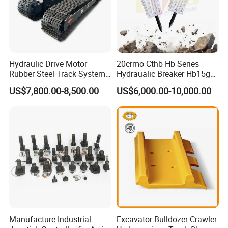
Hydraulic Drive Motor
20crmo Cthb Hb Series
Rubber Steel Track System
Hydraualic Breaker Hb15g
Undercarriage Assembly
Hg20g Hb30g Hb40g
US$7,800.00-8,500.00
US$6,000.00-10,000.00
Group Track for Pile Driver
Drilling Rig Composter
Paver Dumper Machine 8t
10t 20t 30t
Manufacture Industrial
Excavator Bulldozer Crawler