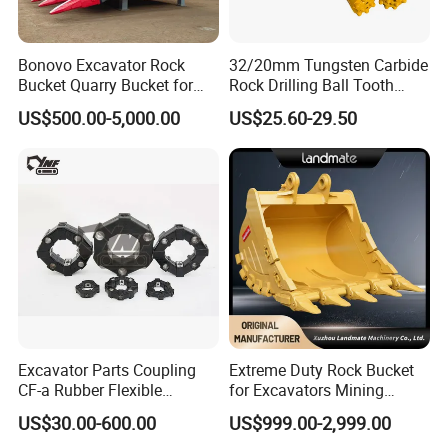
Bonovo Excavator Rock
32/20mm Tungsten Carbide
Bucket Quarry Bucket for
Rock Drilling Ball Tooth
Digging Rock Stone
Anchor Tapered Button Bit
US$500.00-5,000.00
US$25.60-29.50
Knock off Drill Bit
FAQ
Excavator Parts Coupling
Extreme Duty Rock Bucket
CF-a Rubber Flexible
for Excavators Mining
Torsional Steel Universal
Quarry 20-30 Ton
US$30.00-600.00
US$999.00-2,999.00
Shaft Coupling Centaflex