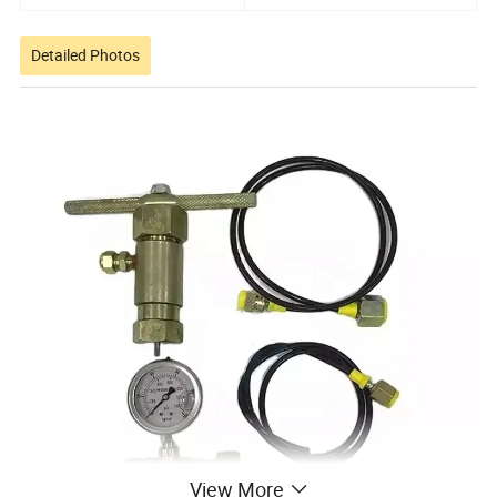
Detailed Photos
View More