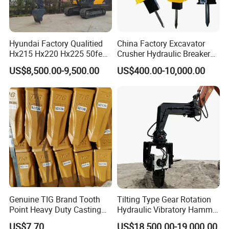
Hyundai Factory Qualitied
China Factory Excavator
Hx215 Hx220 Hx225 50feet
Crusher Hydraulic Breaker
Excavator Long Arm
Hydraulic Hammer for
US$8,500.00-9,500.00
US$400.00-10,000.00
Attachments
Excavator
Genuine TIG Brand Tooth
Tilting Type Gear Rotation
Point Heavy Duty Casting
Hydraulic Vibratory Hammer
Steel Wheel Loader
Price in South Korea 20tons
US$7.70
US$18,500.00-19,000.00