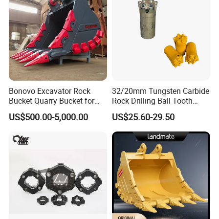
Bonovo Excavator Rock
32/20mm Tungsten Carbide
Bucket Quarry Bucket for
Rock Drilling Ball Tooth
Digging Rock Stone
Anchor Tapered Button Bit
US$500.00-5,000.00
US$25.60-29.50
Knock off Drill Bit