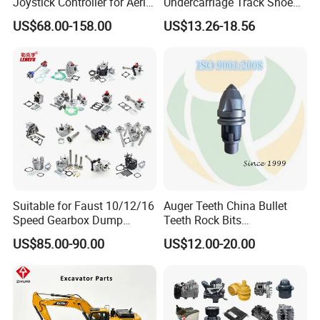
Joystick Controller for Aerial
Undercarriage Track Shoe
Work Platforms
Pad Spare Parts for
US$68.00-158.00
US$13.26-18.56
Replacement China
Caterpillar Komatsu
Suitable for Faust 10/12/16
Auger Teeth China Bullet
Speed Gearbox Dump
Teeth Rock Bits
Trucks/Cement Tank
(CP3055L/25C) for Rotary
US$85.00-90.00
US$12.00-20.00
Trucks/Sprinkler Trucks/Pto
Drilling