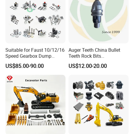
Suitable for Faust 10/12/16
Auger Teeth China Bullet
Speed Gearbox Dump
Teeth Rock Bits
Trucks/Cement Tank
(CP3055L/25C) for Rotary
US$85.00-90.00
US$12.00-20.00
Trucks/Sprinkler Trucks/Pto
Drilling