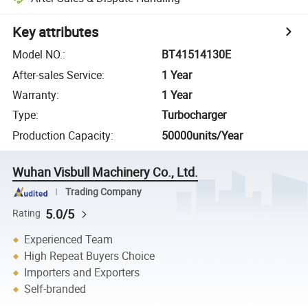
Key attributes
Model NO.
:
BT41514130E
After-sales Service
:
1 Year
Warranty
:
1 Year
Type
:
Turbocharger
Production Capacity
:
50000units/Year
Wuhan Visbull Machinery Co., Ltd.
Trading Company
5.0/5
Rating
Experienced Team
High Repeat Buyers Choice
Importers and Exporters
Self-branded