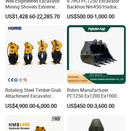
Well-Engineered Excavator
6.7m3 PC1250 Excavator
Mining Shovels Extreme
Backhoe Nm450/Hadox
Duty Rock Quarry Bucket
450/ Q460/Q690 Heavy
US$1,428.60-22,285.70
US$500.00-1,000.00
Duty/Hdr/Rock/Mining
Bucket
Rotating Steel Timber Grab
Rsbm Manufacturer
Attachment Excavator
PC1250 Ex1200 Ex1900
Hydraulic Grapple for Log
Part Heavy Duty Rock
US$4,900.00-6,000.00
US$450.00-3,600.00
Stone Handling
Bucket for Excavator