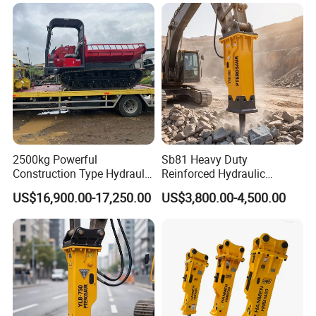
2500kg Powerful
Sb81 Heavy Duty
Construction Type Hydraulic
Reinforced Hydraulic
Piston Pump Drive Tracked
Breaker for Mining Highway
US$16,900.00-17,250.00
US$3,800.00-4,500.00
Carrier Oil Palm
Construction Building
Highland/Woodland
Demolition Infrastructure
Orchard Crawler for
Engineering with CE and
Transportation
ISO9001 (20-26ton)