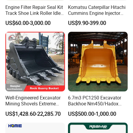
Engine Filter Repair Seal Kit
Komatsu Caterpillar Hitachi
Track Shoe Link Roller Idler
Cummins Engine Injector
Sprocket Undercarriage
Filter Motor Pistons Bucket
US$60.00-3,000.00
US$9.90-399.00
Hydraulic Pump Cylinder
Teeth Roller Valve Main
Valve Motor Excavator Parts
Pump Crawler Idler Bearing
for Hitachi Sany-Spare
Pin Bushing Excavator Part
Well-Engineered Excavator
6.7m3 PC1250 Excavator
Mining Shovels Extreme
Backhoe Nm450/Hadox
Duty Rock Quarry Bucket
450/ Q460/Q690 Heavy
US$1,428.60-22,285.70
US$500.00-1,000.00
Duty/Hdr/Rock/Mining
Bucket