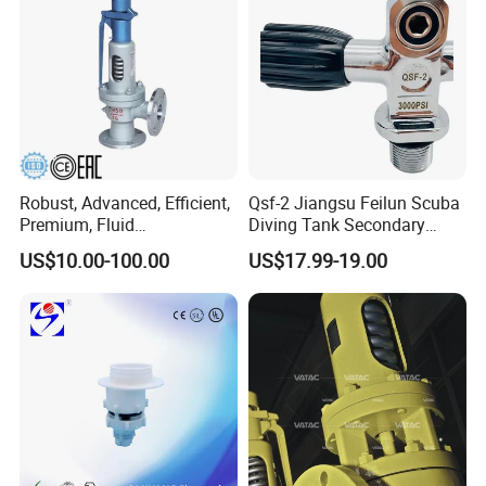
Robust, Advanced, Efficient,
Qsf-2 Jiangsu Feilun Scuba
Premium, Fluid
Diving Tank Secondary
Management, Durable
Breathing Valve for Air
US$10.00-100.00
US$17.99-19.00
Safety Valves That Provide
Reliable Fluid Management
Solutions
FAQ