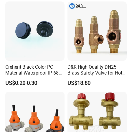
Creherit Black Color PC
D&R High Quality DN25
Material Waterproof IP 68
Brass Safety Valve for Hot
and High Airflow Protective
Water Boiler, 1 Inch
US$0.20-0.30
US$18.80
Vent
Threaded/FM Psv Pressure
Relief Valve