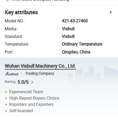
Key attributes
Model NO.
:
421-43-27460
Media
:
Visbull
Standard
:
Visbull
Temperature
:
Ordinary Temperature
Port
:
Qingdao, China
Wuhan Visbull Machinery Co., Ltd.
Trading Company
5.0/5
Rating
Experienced Team
High Repeat Buyers Choice
Importers and Exporters
Self-branded