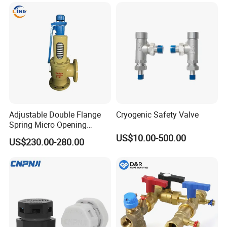
Adjustable Double Flange
Cryogenic Safety Valve
Spring Micro Opening
Safety Valve Over Pressure
US$10.00-500.00
US$230.00-280.00
Protecting Device for Gas