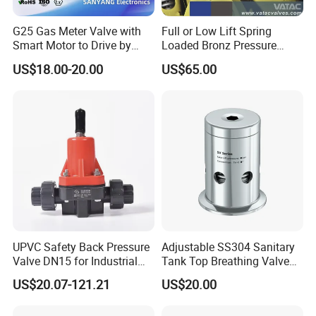
G25 Gas Meter Valve with
Full or Low Lift Spring
Smart Motor to Drive by
Loaded Bronz Pressure
Low Current Consumption
Safety Relief Valve
US$18.00-20.00
US$65.00
UPVC Safety Back Pressure
Adjustable SS304 Sanitary
Valve DN15 for Industrial
Tank Top Breathing Valve
Pipeline
Imported Spring Sv173
US$20.07-121.21
US$20.00