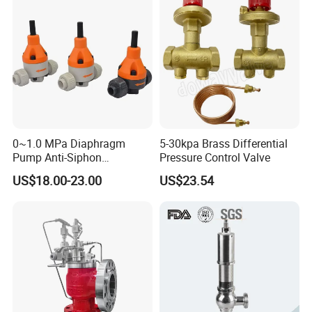
0~1.0 MPa Diaphragm
5-30kpa Brass Differential
Pump Anti-Siphon
Pressure Control Valve
Corrosion-Resistant Safety
US$18.00-23.00
US$23.54
Pressure Relief Back
Pressure Valve