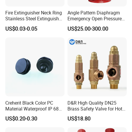
Fire Extinguisher Neck Ring
Angle Pattern Diaphragm
Stainless Steel Extinguisher
Emergency Open Pressure
Accessories Extinguisher
Holding Relief Valve
US$0.03-0.05
US$25.00-300.00
Parts
(GL500XA)
Creherit Black Color PC
D&R High Quality DN25
Material Waterproof IP 68
Brass Safety Valve for Hot
and High Airflow Protective
Water Boiler, 1 Inch
US$0.20-0.30
US$18.80
Vent
Threaded/FM Psv Pressure
Relief Valve