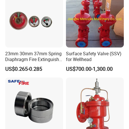
23mm 30mm 37mm Spring
Surface Safety Valve (SSV)
Diaphragm Fire Extinguisher
for Wellhead
Pressure Gauge
US$0.265-0.285
US$700.00-1,300.00