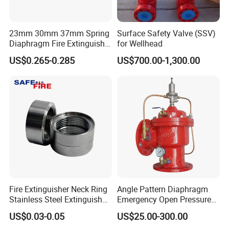
23mm 30mm 37mm Spring
Surface Safety Valve (SSV)
Diaphragm Fire Extinguisher
for Wellhead
Pressure Gauge
US$0.265-0.285
US$700.00-1,300.00
Fire Extinguisher Neck Ring
Angle Pattern Diaphragm
Stainless Steel Extinguisher
Emergency Open Pressure
Accessories Extinguisher
Holding Relief Valve
US$0.03-0.05
US$25.00-300.00
Parts
(GL500XA)