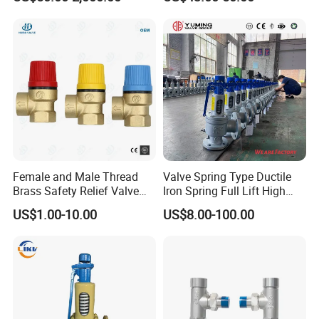
Female and Male Thread
Valve Spring Type Ductile
Brass Safety Relief Valve
Iron Spring Full Lift High
for Boiler Use
Pressure Safety Valve
US$1.00-10.00
US$8.00-100.00
Flange Connection