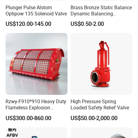
Plunger Pulse Alstom
Brass Bronze Static Balance
Optipow 135 Solenoid Valve
Dynamic Balancing
Differencial Pressure
US$120.00-145.00
US$0.50-2.00
Control Regulator Valve
After Sales Service
Rzwy-F910*910 Heavy Duty
High Pressure Spring
Flameless Explosion
Loaded Safety Relief Valve
Venting Equipment for
US$300.00-860.00
US$50.00-2,000.00
Flammable Dust and Gas
Mixture Environment
Equipment