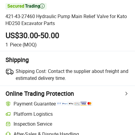

421-43-27460 Hydraulic Pump Main Relief Valve for Kato
HD250 Excavator Parts
US$30.00-50.00
1
Piece
(MOQ)
Shipping
Shipping Cost:
Contact the supplier about freight and
estimated delivery time.
Online Trading Protection
Payment Guarantee
Platform Logistics
Inspection Service
After-Sales & Dispute Handling