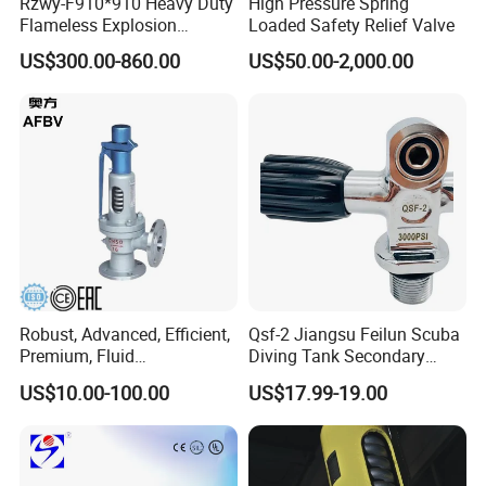
Rzwy-F910*910 Heavy Duty
High Pressure Spring
Flameless Explosion
Loaded Safety Relief Valve
Venting Equipment for
US$300.00-860.00
US$50.00-2,000.00
Flammable Dust and Gas
Mixture Environment
Equipment
Robust, Advanced, Efficient,
Qsf-2 Jiangsu Feilun Scuba
Premium, Fluid
Diving Tank Secondary
Management, Durable
Breathing Valve for Air
US$10.00-100.00
US$17.99-19.00
Safety Valves That Provide
Reliable Fluid Management
Solutions