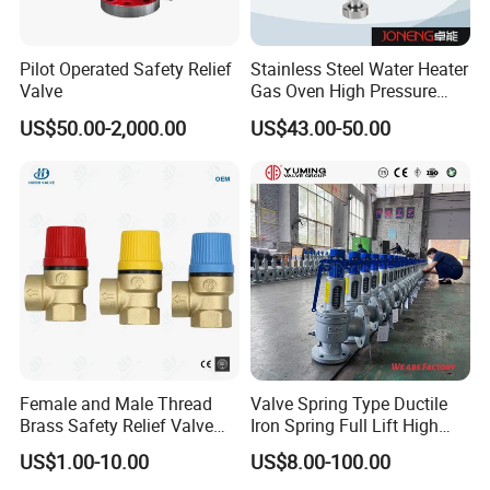
Pilot Operated Safety Relief
Stainless Steel Water Heater
Valve
Gas Oven High Pressure
Safety Valve
US$50.00-2,000.00
US$43.00-50.00
Female and Male Thread
Valve Spring Type Ductile
Brass Safety Relief Valve
Iron Spring Full Lift High
for Boiler Use
Pressure Safety Valve
US$1.00-10.00
US$8.00-100.00
Flange Connection