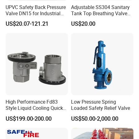
UPVC Safety Back Pressure
Adjustable SS304 Sanitary
Valve DN15 for Industrial
Tank Top Breathing Valve
Pipeline
Imported Spring Sv173
US$20.07-121.21
US$20.00
High Performance Fd83
Low Pressure Spring
Style Liquid Cooling Quick
Loaded Safety Relief Valve
Disconnect Coupling
US$199.00-200.00
US$50.00-2,000.00