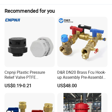
lower emissions; the Holset turbocharger with
Recommended for you
integral wastegate valve offers faster low-speed
response and better power performance.
Cnpnji Plastic Pressure
D&R DN20 Brass Fcu Hook-
Relief Valve PTFE
up Assembly Pre-Assembled
Membrane IP68 Screw
Fan Coil Valve with Picv
US$0.19-0.21
US$48.00
Waterproof Breather Air
EPP Insulation Box Set for
Vent Plug Cable Gland
HVAC Systems