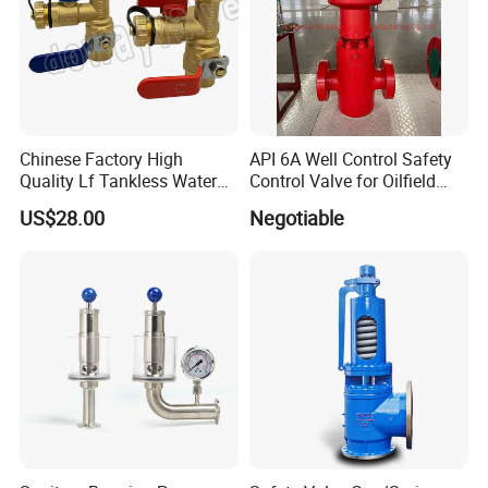
Chinese Factory High
API 6A Well Control Safety
Quality Lf Tankless Water
Control Valve for Oilfield
Heater Valve Kit
Manifold
US$28.00
Negotiable