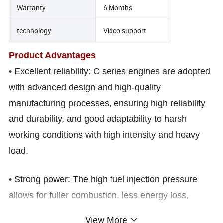
Warranty
6 Months
technology
Video support
Product Advantages
• Excellent reliability: C series engines are adopted
with advanced design and high-quality
manufacturing processes, ensuring high reliability
and durability, and good adaptability to harsh
working conditions with high intensity and heavy
load.
• Strong power: The high fuel injection pressure
allows for fuller combustion, less energy loss,
higher power output, good fuel adaptability, and
View More