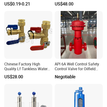
Membrane IP68 Screw
Fan Coil Valve with Picv
US$0.19-0.21
US$48.00
Waterproof Breather Air
EPP Insulation Box Set for
Vent Plug Cable Gland
HVAC Systems
Chinese Factory High
API 6A Well Control Safety
Quality Lf Tankless Water
Control Valve for Oilfield
Heater Valve Kit
Manifold
US$28.00
Negotiable