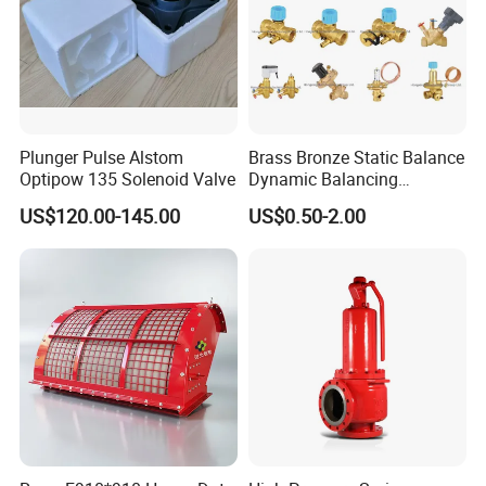
Plunger Pulse Alstom
Brass Bronze Static Balance
Optipow 135 Solenoid Valve
Dynamic Balancing
Differencial Pressure
US$120.00-145.00
US$0.50-2.00
Control Regulator Valve