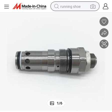
running shoe
powder
shoulder bag
earbud
farm tractor
basketball shoe
electric scooter
tshirt
1
/
6