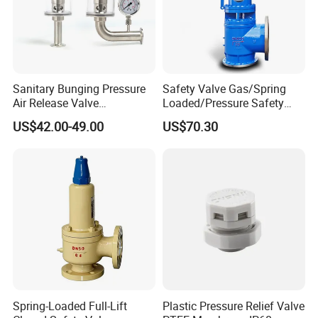
Sanitary Bunging Pressure
Safety Valve Gas/Spring
Air Release Valve
Loaded/Pressure Safety
SS304/SS316L
Valve Psv/Stainless Steel
US$42.00-49.00
US$70.30
1"-1.5"Continuously
/Safety Valve 70bar Psv
Adustable Valves Fitting
Spring-Loaded Full-Lift
Plastic Pressure Relief Valve