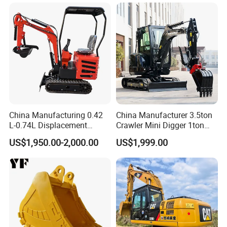
China Manufacturing 0.42
China Manufacturer 3.5ton
L-0.74L Displacement
Crawler Mini Digger 1ton
Crawler Mini Excavator for
2ton 3ton Small Excavator
US$1,950.00-2,000.00
US$1,999.00
Road Repair
Hydraulic Bagger Mini
Excavator for Agriculture
with Euro5 EPA Free
Shipping
After Sales Service