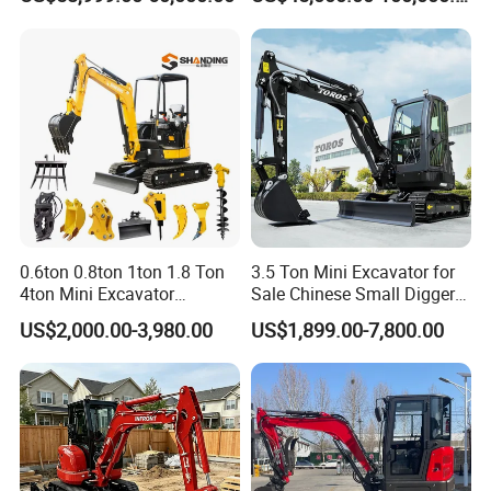
Municipal Engineering
Used Komatsu PC220 High
Construction
Quality with Warranty,
Construction, Mining Project
FAQ
0.6ton 0.8ton 1ton 1.8 Ton
3.5 Ton Mini Excavator for
4ton Mini Excavator
Sale Chinese Small Digger
Hydraulic Small Home
Customized New Diesel
US$2,000.00-3,980.00
US$1,899.00-7,800.00
Garden Rubber Crawler Mini
Engine Mini Crawler
Bagger/ Digger/ Excavators
Excavator Machine Farm
Price Kubota Excavator
Use Small Bagger