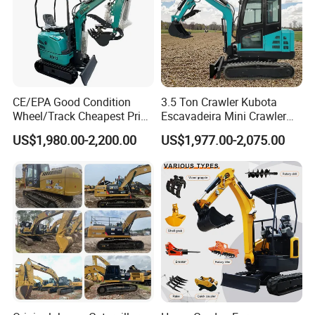
CE/EPA Good Condition
3.5 Ton Crawler Kubota
Wheel/Track Cheapest Price
Escavadeira Mini Crawler
1ton 2ton 3ton Small Mini
Excavator Diesel Wheel Mini
US$1,980.00-2,200.00
US$1,977.00-2,075.00
Excavator
Excavadora Escavatore All
Weather Operation 4 Ton
Small Digger with Cabin