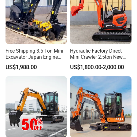
Free Shipping 3.5 Ton Mini
Hydraulic Factory Direct
Excavator Japan Engine
Mini Crawler 2.5ton New
Digger Hydraulic Bagger
Excavator for Precision
US$1,988.00
US$1,800.00-2,000.00
High Reputation China
Digging and Landscaping
Excavator Mini 1t
Tasks
1.5t1.8t3ton Machine