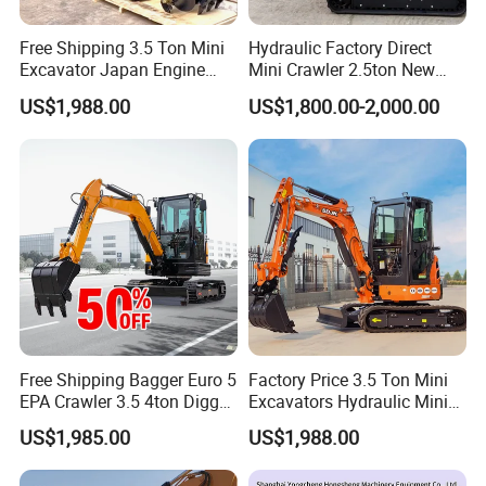
Free Shipping 3.5 Ton Mini
Hydraulic Factory Direct
Excavator Japan Engine
Mini Crawler 2.5ton New
Digger Hydraulic Bagger
Excavator for Precision
US$1,988.00
US$1,800.00-2,000.00
High Reputation China
Digging and Landscaping
Excavator Mini 1t
Tasks
1.5t1.8t3ton Machine
Free Shipping Bagger Euro 5
Factory Price 3.5 Ton Mini
EPA Crawler 3.5 4ton Digger
Excavators Hydraulic Mini
Mini Excavator
Digger Crawler Small
US$1,985.00
US$1,988.00
Bagger Cheapest Mini
Excavator Hydraulic Farm