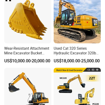
with Euro5 EPA Free
Shipping
Wear-Resistant Attachment
Used Cat 320 Series
Mine Excavator Bucket
Hydraulic Excavator 320b
6.2m3 Heavy Duty Rock
320c 320d 320cl 320d2
US$10,000.00-20,000.00
US$18,000.00-25,000.00
Bucket for Mining and
320dl 320gc 320bl Original
Quarry Digger
20ton Caterpillar 320 Shovel
Secondhand Usada
Excavadora Cat320