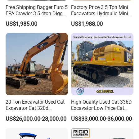
Free Shipping Bagger Euro 5
Factory Price 3.5 Ton Mini
EPA Crawler 3.5 4ton Digger
Excavators Hydraulic Mini
Mini Excavator
Digger Crawler Small
US$1,985.00
US$1,988.00
Bagger Cheapest Mini
Excavator Hydraulic Farm
Mini Excavator
20 Ton Excavator Used Cat
High Quality Used Cat 336D
Excavator Cat 320d
Excavator Low Price Cat
Excavator for Sale
336D2l Cat 330d2l Used
US$26,000.00-28,000.00
US$33,000.00-36,000.00
Secondhand Excavator
Crawler Excavator for Sale
325bl 330bl 336D Low Price