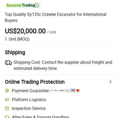

Top Quality Sy135c Crawler Excavator for International
Buyers
US$20,000.00
/
Unit
1
Unit
(MOQ)
Shipping
Shipping Cost:
Contact the supplier about freight and
estimated delivery time.
Online Trading Protection
Payment Guarantee
Platform Logistics
Inspection Service
After-Sales & Dispute Handling