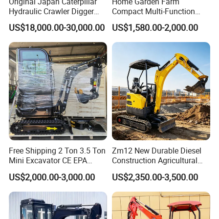
Original Japan Caterpillar
Home Garden Farm
Hydraulic Crawler Digger
Compact Multi-Function
Cat320d Used Excavator
Bagger Wheel Loader
US$18,000.00-30,000.00
US$1,580.00-2,000.00
Cat
Backhoe Agricultural
320bl/325D/330bl/336D
Orchard Construction Earth
Bucket Hydraulic Small Mini
Crawler Digger Excavator
Free Shipping 2 Ton 3.5 Ton
Zm12 New Durable Diesel
Mini Excavator CE EPA
Construction Agricultural
Kubota Engine Farm Cabin
Ton Gasoline Electric Digger
US$2,000.00-3,000.00
US$2,350.00-3,500.00
Mini Bagger Small
Backhoe Small Wheel
Hydraulic Crawler Mini
Digger Bagger Track
Excavator 1 Ton Mini Digger
Compact Hydraulic Crawler
Mini Excavator