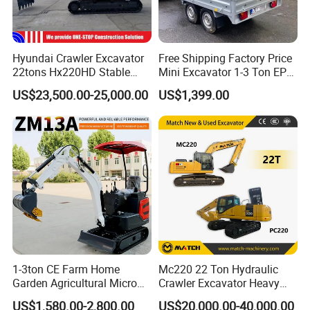
Hyundai Crawler Excavator
Free Shipping Factory Price
22tons Hx220HD Stable
Mini Excavator 1-3 Ton EPA
Performance Competitive
Euro 5 New Crawler Digger
US$23,500.00-25,000.00
US$1,399.00
Price for Sale
Farm Chinese Mini
Excavator
1-3ton CE Farm Home
Mc220 22 Ton Hydraulic
Garden Agricultural Micro
Crawler Excavator Heavy
Wheel Excavator Hook
Duty Digger Mining
US$1,580.00-2,800.00
US$20,000.00-40,000.00