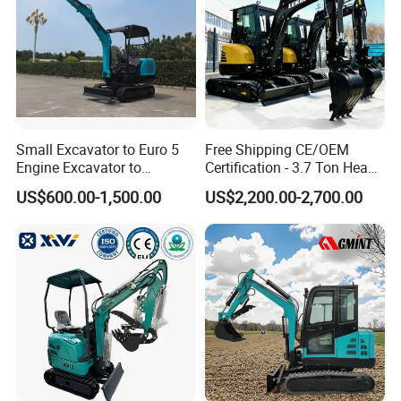
Small Excavator to Euro 5
Free Shipping CE/OEM
Engine Excavator to
Certification - 3.7 Ton Heavy
Agricultural
Duty Hydraulic Crawler
US$600.00-1,500.00
US$2,200.00-2,700.00
Excavator Garden Mini
Bager Machine Home Farm
Construction Backhoe Mini
Excavator