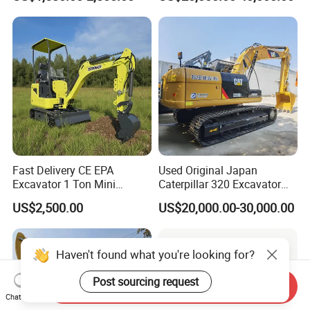
Hydraulic Gasoline Bagger
Construction Earthmoving
Digger Mini Backhoe Loader
Cat 320d Alternative
Small Crawler Compact
Cummins Engine
Mini Excavator
Fast Delivery CE EPA
Used Original Japan
Excavator 1 Ton Mini
Caterpillar 320 Excavator
Machinery Agricultural
Second Hand Cat 320d 20
US$2,500.00
US$20,000.00-30,000.00
Crawler Mini Hydraulic
Ton Digger 320b 320c 320d
Excavadora Small Bagger
Manufacture Mini Digger
Tkmach 1000kg Excavator
Haven't found what you're looking for?
Post sourcing request
Send Inquiry
Chat Now