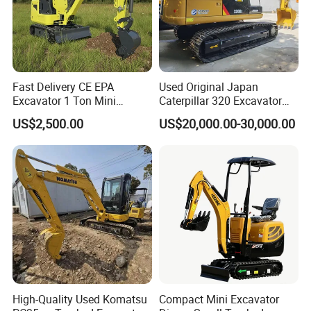
Fast Delivery CE EPA
Used Original Japan
Excavator 1 Ton Mini
Caterpillar 320 Excavator
Machinery Agricultural
Second Hand Cat 320d 20
US$2,500.00
US$20,000.00-30,000.00
Crawler Mini Hydraulic
Ton Digger 320b 320c 320d
Excavadora Small Bagger
Manufacture Mini Digger
Tkmach 1000kg Excavator
High-Quality Used Komatsu
Compact Mini Excavator