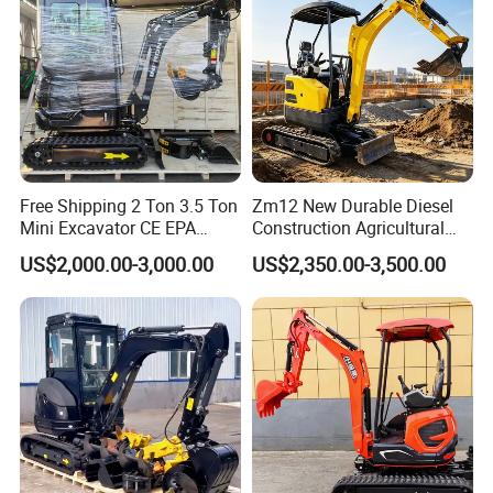
Crawler Digger Excavator
Free Shipping 2 Ton 3.5 Ton
Zm12 New Durable Diesel
Mini Excavator CE EPA
Construction Agricultural
Kubota Engine Farm Cabin
Ton Gasoline Electric Digger
US$2,000.00-3,000.00
US$2,350.00-3,500.00
Mini Bagger Small
Backhoe Small Wheel
Hydraulic Crawler Mini
Digger Bagger Track
Excavator 1 Ton Mini Digger
Compact Hydraulic Crawler
Mini Excavator