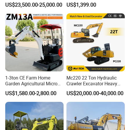
Performance Competitive
Euro 5 New Crawler Digger
US$23,500.00-25,000.00
US$1,399.00
Price for Sale
Farm Chinese Mini
Excavator
1-3ton CE Farm Home
Mc220 22 Ton Hydraulic
Garden Agricultural Micro
Crawler Excavator Heavy
Wheel Excavator Hook
Duty Digger Mining
US$1,580.00-2,800.00
US$20,000.00-40,000.00
Hydraulic Gasoline Bagger
Construction Earthmoving
Digger Mini Backhoe Loader
Cat 320d Alternative
Small Crawler Compact
Cummins Engine
Mini Excavator