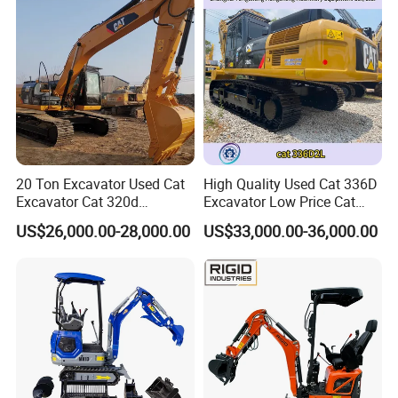
Mini Excavator
20 Ton Excavator Used Cat
High Quality Used Cat 336D
Excavator Cat 320d
Excavator Low Price Cat
Excavator for Sale
336D2l Cat 330d2l Used
US$26,000.00-28,000.00
US$33,000.00-36,000.00
Secondhand Excavator
Crawler Excavator for Sale
325bl 330bl 336D Low Price