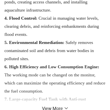
ponds, creating access channels, and installing
aquaculture infrastructure.
4. Flood Control:
Crucial in managing water levels,
clearing debris, and reinforcing embankments during
flood events.
5. Environmental Remediation:
Safely removes
contaminated soil and debris from water bodies in
polluted sites.
6. High Efficiency and Low Consumption Engine
:
The working mode can be changed on the monitor,
which can maximize the operating efficiency and reduce
the fuel consumption.
7. Large-capacity Fuel Tank with Anti-rust
Treatment
:
The large capacity of fuel tank reduces the
View More