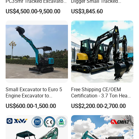
PC35mr Tracked Excavator
Digger Small Tracked
for Sale
Excavator Suitable for
US$4,500.00-9,500.00
US$3,845.60
Construction, Agriculture,
and Residential Use.
Small Excavator to Euro 5
Free Shipping CE/OEM
Engine Excavator to
Certification - 3.7 Ton Heavy
Agricultural
Duty Hydraulic Crawler
US$600.00-1,500.00
US$2,200.00-2,700.00
Excavator Garden Mini
Bager Machine Home Farm
Construction Backhoe Mini
Excavator