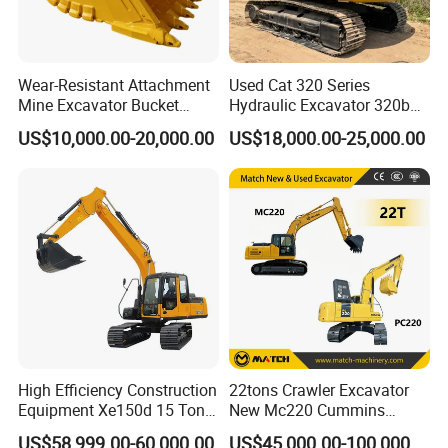
Wear-Resistant Attachment
Used Cat 320 Series
Mine Excavator Bucket
Hydraulic Excavator 320b
6.2m3 Heavy Duty Rock
320c 320d 320cl 320d2
US$10,000.00-20,000.00
US$18,000.00-25,000.00
Bucket for Mining and
320dl 320gc 320bl Original
Quarry Digger
20ton Caterpillar 320 Shovel
Secondhand Usada
Excavadora Cat320
High Efficiency Construction
22tons Crawler Excavator
Equipment Xe150d 15 Ton
New Mc220 Cummins
Crawler Excavator
Engine Kawasaki Hydraulic
US$58,999.00-60,000.00
US$45,000.00-100,000.00