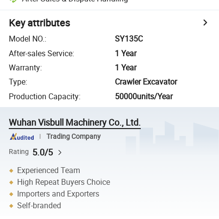
Key attributes
Model NO.
:
SY135C
After-sales Service
:
1 Year
Warranty
:
1 Year
Type
:
Crawler Excavator
Production Capacity
:
50000units/Year
Wuhan Visbull Machinery Co., Ltd.
Trading Company
5.0/5
Rating
Experienced Team
High Repeat Buyers Choice
Importers and Exporters
Self-branded