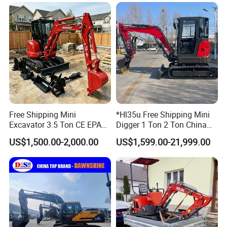
Bagger/ Digger/ Excavators
Excavator Machine Farm
Price Kubota Excavator
Use Small Bagger
Free Shipping Mini
*Hl35u Free Shipping Mini
Excavator 3.5 Ton CE EPA
Digger 1 Ton 2 Ton China
Kubota Engine 1ton Mini
Wholesale Compact Kubota
US$1,500.00-2,000.00
US$1,599.00-21,999.00
Excavator 2 Ton Mini Digger
Engine Mini Excavators 1.8
Bagger Wholesale Micro
Ton Prices with Thumb
Compact Prices for Sale
Bucket Kubota Excavator
Price