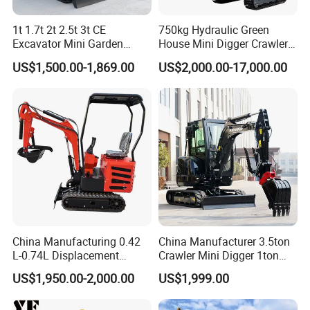
1t 1.7t 2t 2.5t 3t CE
750kg Hydraulic Green
Excavator Mini Garden
House Mini Digger Crawler
Home Mini Excavators
Towable Electric Small-
US$1,500.00-1,869.00
US$2,000.00-17,000.00
Scale Compact Excavator
China Manufacturing 0.42
China Manufacturer 3.5ton
L-0.74L Displacement
Crawler Mini Digger 1ton
Crawler Mini Excavator for
2ton 3ton Small Excavator
US$1,950.00-2,000.00
US$1,999.00
Road Repair
Hydraulic Bagger Mini
Excavator for Agriculture