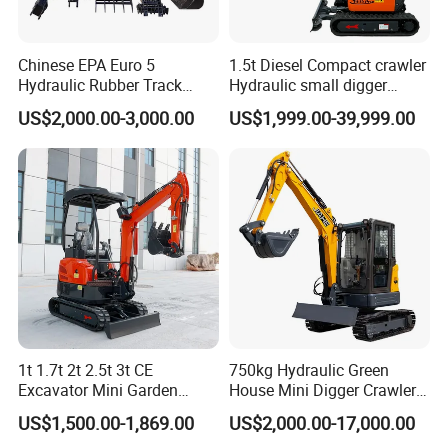
Chinese EPA Euro 5
1.5t Diesel Compact crawler
Hydraulic Rubber Track
Hydraulic small digger
Cheap Small Kubota Diesel
loader Mini Excavator
US$2,000.00-3,000.00
US$1,999.00-39,999.00
Engine 1 Ton 1.5 Ton 1.7
Ton 1.8 Ton 2 Ton Compact
Mini Pelle Excavator
Packaging & Shipping
1t 1.7t 2t 2.5t 3t CE
750kg Hydraulic Green
Excavator Mini Garden
House Mini Digger Crawler
Home Mini Excavators
Towable Electric Small-
US$1,500.00-1,869.00
US$2,000.00-17,000.00
Scale Compact Excavator