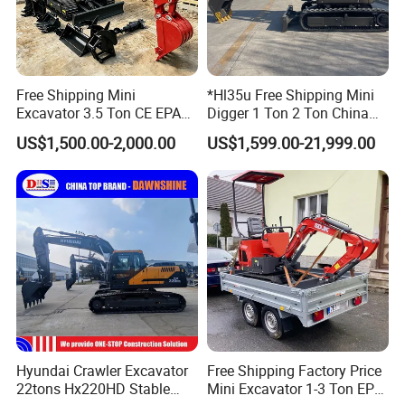
Free Shipping Mini
*Hl35u Free Shipping Mini
Excavator 3.5 Ton CE EPA
Digger 1 Ton 2 Ton China
Kubota Engine 1ton Mini
Wholesale Compact Kubota
US$1,500.00-2,000.00
US$1,599.00-21,999.00
Excavator 2 Ton Mini Digger
Engine Mini Excavators 1.8
Bagger Wholesale Micro
Ton Prices with Thumb
Compact Prices for Sale
Bucket Kubota Excavator
Price
Hyundai Crawler Excavator
Free Shipping Factory Price
22tons Hx220HD Stable
Mini Excavator 1-3 Ton EPA