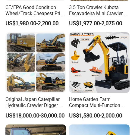
CE/EPA Good Condition
3.5 Ton Crawler Kubota
Wheel/Track Cheapest Price
Escavadeira Mini Crawler
1ton 2ton 3ton Small Mini
Excavator Diesel Wheel Mini
US$1,980.00-2,200.00
US$1,977.00-2,075.00
Excavator
Excavadora Escavatore All
Weather Operation 4 Ton
Small Digger with Cabin
Original Japan Caterpillar
Home Garden Farm
Hydraulic Crawler Digger
Compact Multi-Function
Cat320d Used Excavator
Bagger Wheel Loader
US$18,000.00-30,000.00
US$1,580.00-2,000.00
Cat
Backhoe Agricultural
320bl/325D/330bl/336D
Orchard Construction Earth
Bucket Hydraulic Small Mini