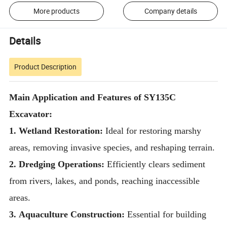
More products
Company details
Details
Product Description
Main Application and Features of SY135C
Excavator:
1. Wetland Restoration:
Ideal for restoring marshy
areas, removing invasive species, and reshaping terrain.
2. Dredging Operations:
Efficiently clears sediment
from rivers, lakes, and ponds, reaching inaccessible
areas.
3.
Aquaculture Construction:
Essential for building