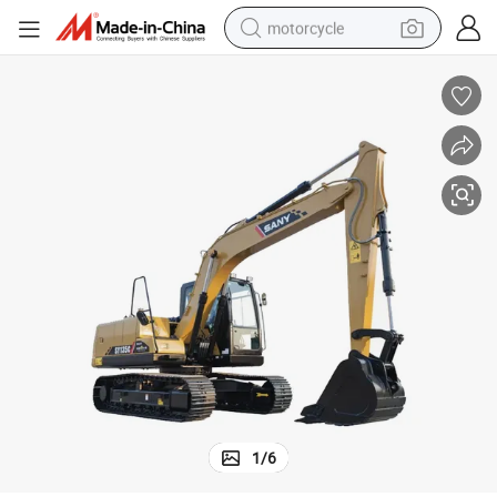
motorcycle
living room sofa
shoulder bag
pullover hoody
smart phone
bluetooth earphone
earbud
running shoe
1
/
6