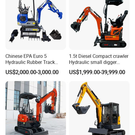
Chinese EPA Euro 5
1.5t Diesel Compact crawler
Hydraulic Rubber Track
Hydraulic small digger
Cheap Small Kubota Diesel
loader Mini Excavator
US$2,000.00-3,000.00
US$1,999.00-39,999.00
Engine 1 Ton 1.5 Ton 1.7
Ton 1.8 Ton 2 Ton Compact
Mini Pelle Excavator