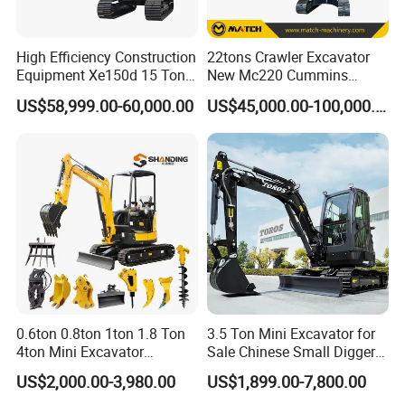
High Efficiency Construction
22tons Crawler Excavator
Equipment Xe150d 15 Ton
New Mc220 Cummins
Crawler Excavator
Engine Kawasaki Hydraulic
US$58,999.00-60,000.00
US$45,000.00-100,000.00
Municipal Engineering
Used Komatsu PC220 High
Construction
Quality with Warranty,
Construction, Mining Project
0.6ton 0.8ton 1ton 1.8 Ton
3.5 Ton Mini Excavator for
4ton Mini Excavator
Sale Chinese Small Digger
Hydraulic Small Home
Customized New Diesel
US$2,000.00-3,980.00
US$1,899.00-7,800.00
Garden Rubber Crawler Mini
Engine Mini Crawler